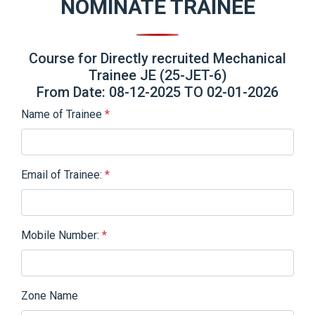
NOMINATE TRAINEE
Course for Directly recruited Mechanical
Trainee JE (25-JET-6)
From Date: 08-12-2025 TO 02-01-2026
Name of Trainee
*
Email of Trainee:
*
Mobile Number:
*
Zone Name