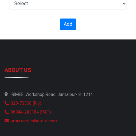
Add
ABOUT US
IRIMEE, Workshop Road, Jamalpur- 811214.
020-73500 (Rly)
06344-243184 (P&T)
pmis.irimee@gmail.com