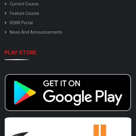
Current Course
Feature Course
RSKR Portal
News And Announcements
PLAY STORE