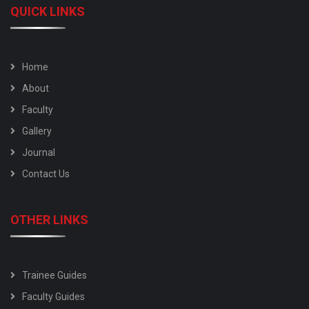
QUICK LINKS
Home
About
Faculty
Gallery
Journal
Contact Us
OTHER LINKS
Trainee Guides
Faculty Guides