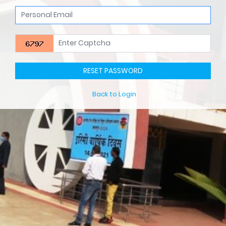
RESET PASSWORD
Back to Login