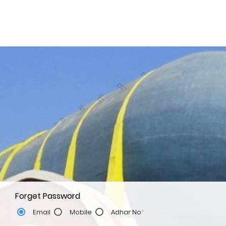
Forget Password
Email
Mobile
Adhar No
*